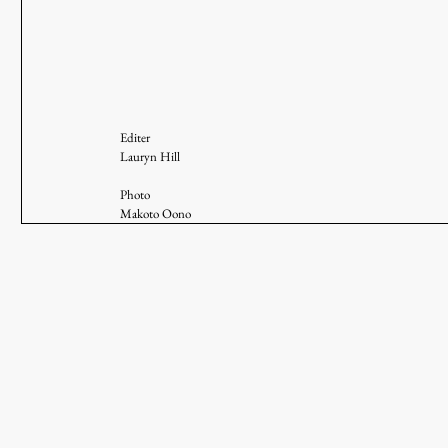
Editer
Lauryn Hill 
Photo
Makoto Oono 