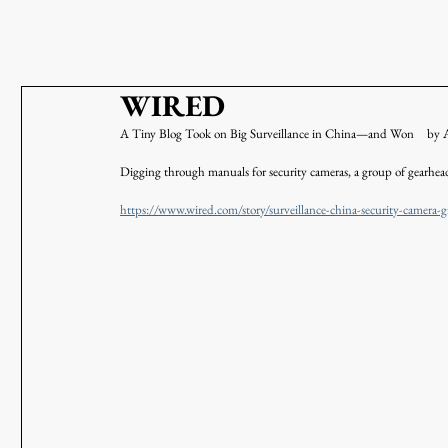
WIRED
A Tiny Blog Took on Big Surveillance in China—and Won　
Digging through manuals for security cameras, a group of gearhead
https://www.wired.com/story/surveillance-china-security-camera-