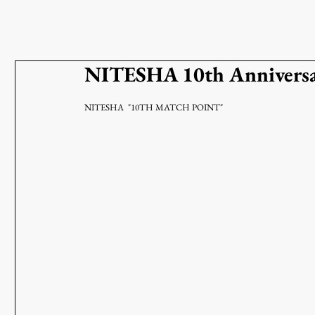
NITESHA 10th Annivers
NITESHA  "10TH MATCH POINT"