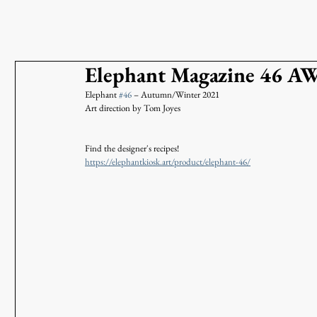
Elephant Magazine 46 A
Elephant 
#46
 – Autumn/Winter 2021 
Art direction by Tom Joyes
Find the designer's recipes!
https://elephantkiosk.art/product/elephant-46/