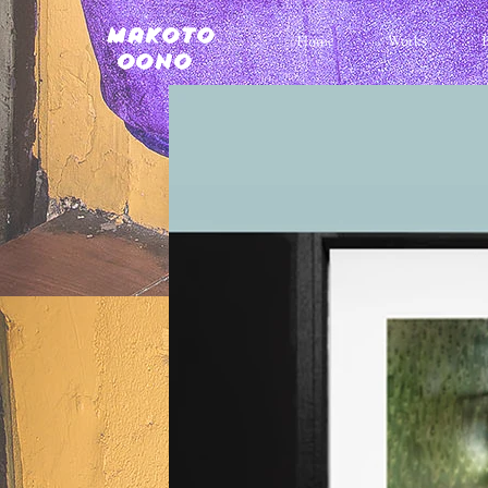
Makoto
Home
Works
Oono