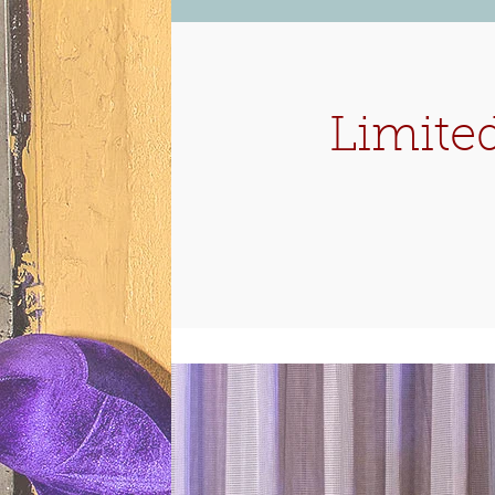
Limited