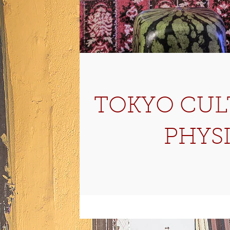
TOKYO CULT
PHYS